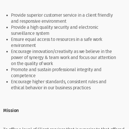
Provide superior customer service in a client friendly
and responsive environment
Provide a high quality security and electronic
surveillance system
Ensure equal access to resources in a safe work
environment
Encourage innovation/creativity as we believe in the
power of synergy & team work and focus our attention
on the quality of work
Promote and sustain professional integrity and
competence
Encourage higher standards, consistent rules and
ethical behavior in our business practices
Mission