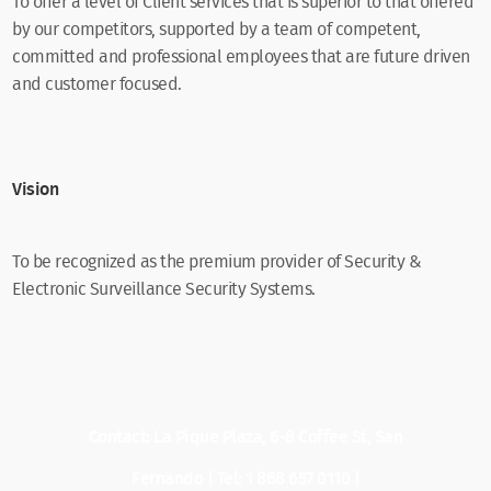
To offer a level of Client services that is superior to that offered
by our competitors, supported by a team of competent,
committed and professional employees that are future driven
and customer focused.
Vision
To be recognized as the premium provider of Security &
Electronic Surveillance Security Systems.
Contact: La Pique Plaza, 6-8 Coffee St, San
Fernando | Tel: 1 868 657 0110 |