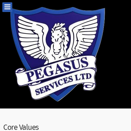
Core Values